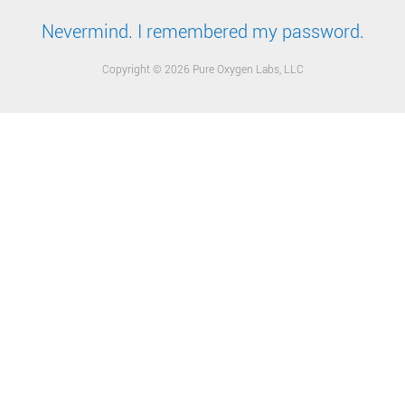
Nevermind. I remembered my password.
Copyright © 2026 Pure Oxygen Labs, LLC