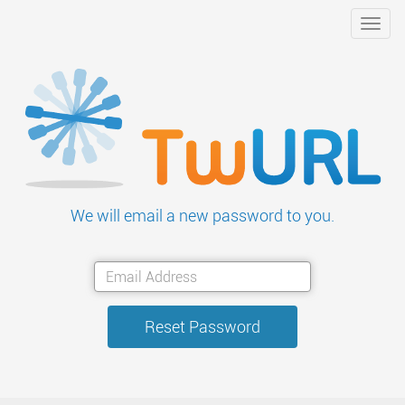
Toggl
navig
We will email a new password to you.